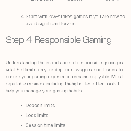
Start with low-stakes games if you are new to
avoid significant losses.
Step 4: Responsible Gaming
Understanding the importance of responsible gaming is
vital. Set limits on your deposits, wagers, and losses to
ensure your gaming experience remains enjoyable. Most
reputable casinos, including thehighroller, offer tools to
help you manage your gaming habits:
Deposit limits
Loss limits
Session time limits