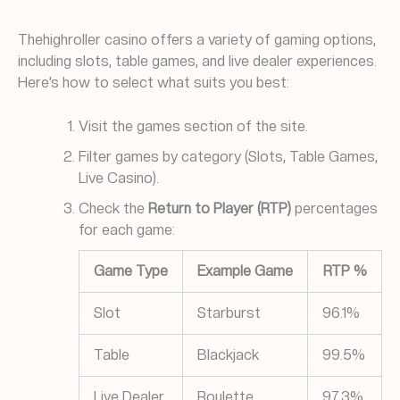
Thehighroller casino offers a variety of gaming options,
including slots, table games, and live dealer experiences.
Here’s how to select what suits you best:
Visit the games section of the site.
Filter games by category (Slots, Table Games,
Live Casino).
Check the
Return to Player (RTP)
percentages
for each game:
Game Type
Example Game
RTP %
Slot
Starburst
96.1%
Table
Blackjack
99.5%
Live Dealer
Roulette
97.3%