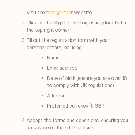
Visit the
thehighroller
website.
Click on the ‘Sign Up’ button, usually located at
the top right corner.
Fill out the registration form with your
personal details, including:
Name
Email address
Date of birth (ensure you are over 18
to comply with UK regulations)
Address
Preferred currency (£ GBP)
Accept the terms and conditions, ensuring you
are aware of the site’s policies.