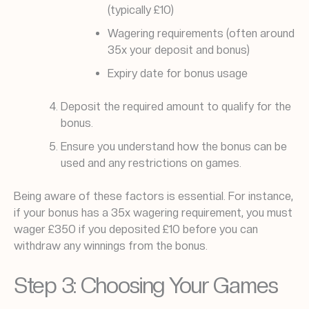
(typically £10)
Wagering requirements (often around
35x your deposit and bonus)
Expiry date for bonus usage
Deposit the required amount to qualify for the
bonus.
Ensure you understand how the bonus can be
used and any restrictions on games.
Being aware of these factors is essential. For instance,
if your bonus has a 35x wagering requirement, you must
wager £350 if you deposited £10 before you can
withdraw any winnings from the bonus.
Step 3: Choosing Your Games