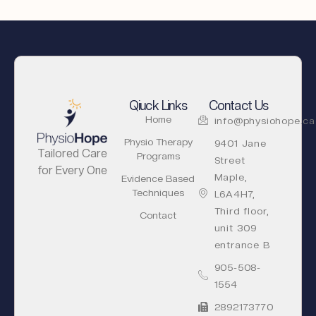
Qiuck Links
Contact Us
Home
info@physiohope.ca
Physio Therapy
9401 Jane
Tailored Care
Programs
Street
for Every One
Maple,
Evidence Based
Techniques
L6A4H7,
Third floor,
Contact
unit 309
entrance B
905-508-
1554
2892173770