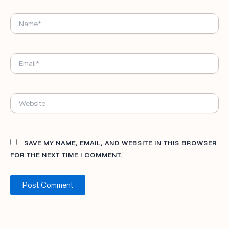
NAME*
EMAIL*
WEBSITE
SAVE MY NAME, EMAIL, AND WEBSITE IN THIS BROWSER
FOR THE NEXT TIME I COMMENT.