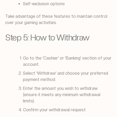
Self-exclusion options
Take advantage of these features to maintain control
over your gaming activities.
Step 5: How to Withdraw
Go to the ‘Cashier’ or ‘Banking’ section of your
account.
Select ‘Withdraw’ and choose your preferred
payment method.
Enter the amount you wish to withdraw
(ensure it meets any minimum withdrawal
limits).
Confirm your withdrawal request.