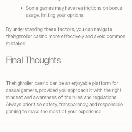
Some games may have restrictions on bonus
usage, limiting your options.
By understanding these factors, you can navigate
thehighroller casino more effectively and avoid common
mistakes.
Final Thoughts
Thehighroller casino can be an enjoyable platform for
casual gamers, provided you approach it with the right
mindset and awareness of the rules and regulations.
Always prioritise safety, transparency, and responsible
gaming to make the most of your experience.