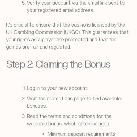
Verify your account via the email link sent to
your registered email address.
It’s crucial to ensure that the casino is licensed by the
UK Gambling Commission (UKGC). This guarantees that
your rights as a player are protected and that the
games are fair and regulated.
Step 2: Claiming the Bonus
Log in to your new account.
Visit the promotions page to find available
bonuses.
Read the terms and conditions for the
welcome bonus, which often includes:
Minimum deposit requirements