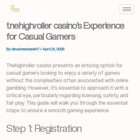
Skip
to
content
thehighroller casino’s Experience
for Casual Gamers
By
dev.ahmedsaleh7
/
April 21, 2025
Thehighroller casino presents an enticing option for
casual gamers looking to enjoy a variety of games
without the complexities often associated with online
gambling. However, it’s essential to approach it with a
critical eye, particularly regarding licensing, safety, and
fair play. This guide will walk you through the essential
steps to ensure a smooth gaming experience.
Step 1: Registration