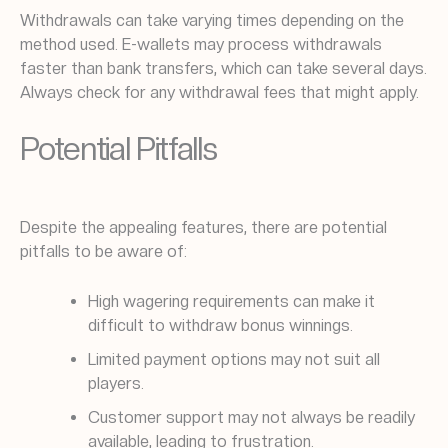
Withdrawals can take varying times depending on the
method used. E-wallets may process withdrawals
faster than bank transfers, which can take several days.
Always check for any withdrawal fees that might apply.
Potential Pitfalls
Despite the appealing features, there are potential
pitfalls to be aware of:
High wagering requirements can make it
difficult to withdraw bonus winnings.
Limited payment options may not suit all
players.
Customer support may not always be readily
available, leading to frustration.