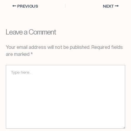
PREVIOUS
NEXT
Leave a Comment
Your email address will not be published.
Required fields
are marked
*
TYPE
HERE..