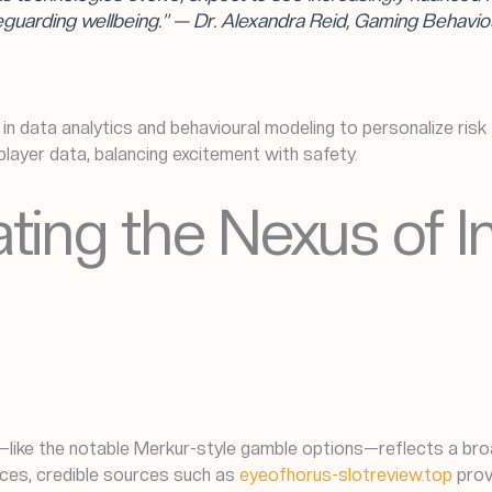
eguarding wellbeing.” — Dr. Alexandra Reid, Gaming Behavio
 in data analytics and behavioural modeling to personalize risk
layer data, balancing excitement with safety.
ting the Nexus of I
ike the notable Merkur-style gamble options—reflects a broad
nces, credible sources such as
eyeofhorus-slotreview.top
provi