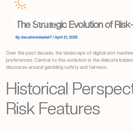
Skip
to
content
The Strategic Evolution of Ri
By
dev.ahmedsaleh7
/
April 21, 2025
Over the past decade, the landscape of digital slot machine
preferences. Central to this evolution is the delicate bal
discourse around gambling safety and fairness.
Historical Perspec
Risk Features