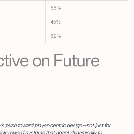
58%
45%
62%
tive on Future
’s push toward player-centric design—not just for
risk-reward systems that adapt dynamically to