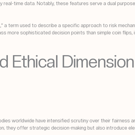
 real-time data. Notably, these features serve a dual purpose
s,” a term used to describe a specific approach to risk mecha
 more sophisticated decision points than simple coin flips, in
 Ethical Dimension o
ies worldwide have intensified scrutiny over their fairness a
n; they offer strategic decision-making but also introduce ele