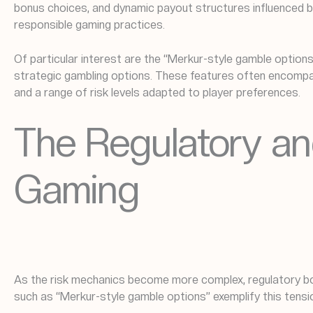
bonus choices, and dynamic payout structures influenced by
responsible gaming practices.
Of particular interest are the “Merkur-style gamble option
strategic gambling options. These features often encompass
and a range of risk levels adapted to player preferences.
The Regulatory and
Gaming
As the risk mechanics become more complex, regulatory bod
such as “Merkur-style gamble options” exemplify this tensio