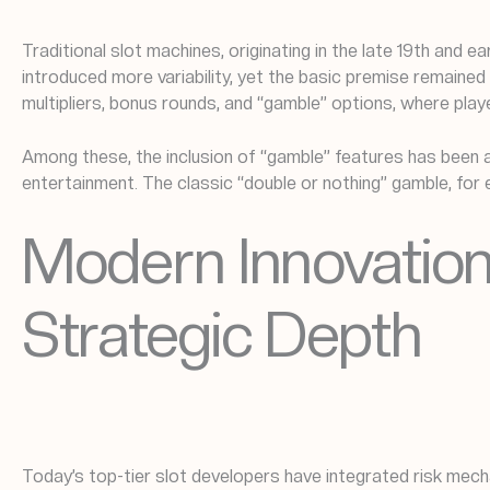
Traditional slot machines, originating in the late 19th and e
introduced more variability, yet the basic premise remaine
multipliers, bonus rounds, and “gamble” options, where play
Among these, the inclusion of “gamble” features has been a
entertainment. The classic “double or nothing” gamble, for
Modern Innovation
Strategic Depth
Today’s top-tier slot developers have integrated risk mecha