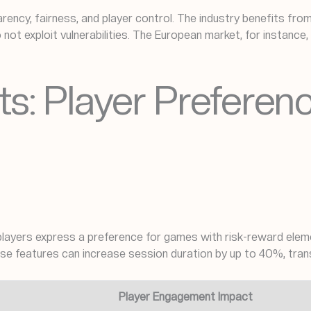
ncy, fairness, and player control. The industry benefits from 
ot exploit vulnerabilities. The European market, for instance,
hts: Player Prefere
layers express a preference for games with risk-reward elemen
se features can increase session duration by up to 40%, transl
Player Engagement Impact