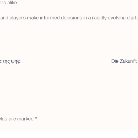
rs alike.
nd players make informed decisions in a rapidly evolving digit
Ψηφιακές λύσεις στον κλάδο της εστίασης: Η σημασία της ψηφιοποίησης και το ρόλο της εφαρμογής κινητού
elds are marked
*