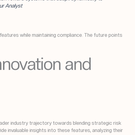
ur Analyst
 features while maintaining compliance. The future points
nnovation and
er industry trajectory towards blending strategic risk
de invaluable insights into these features, analyzing their