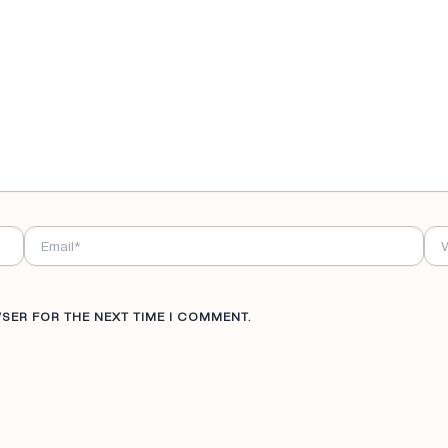
EMAIL*
WE
WSER FOR THE NEXT TIME I COMMENT.