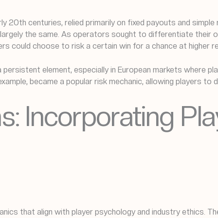
arly 20th centuries, relied primarily on fixed payouts and simp
d largely the same. As operators sought to differentiate their
ers could choose to risk a certain win for a chance at higher 
 persistent element, especially in European markets where pla
 example, became a popular risk mechanic, allowing players to 
s: Incorporating Pl
nics that align with player psychology and industry ethics. Th