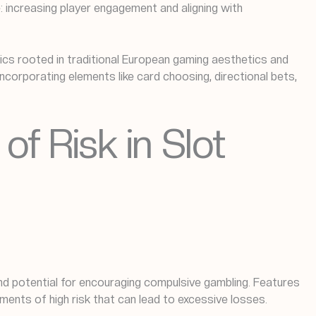
: increasing player engagement and aligning with
nics rooted in traditional European gaming aesthetics and
corporating elements like card choosing, directional bets,
f Risk in Slot
nd potential for encouraging compulsive gambling. Features
ments of high risk that can lead to excessive losses.