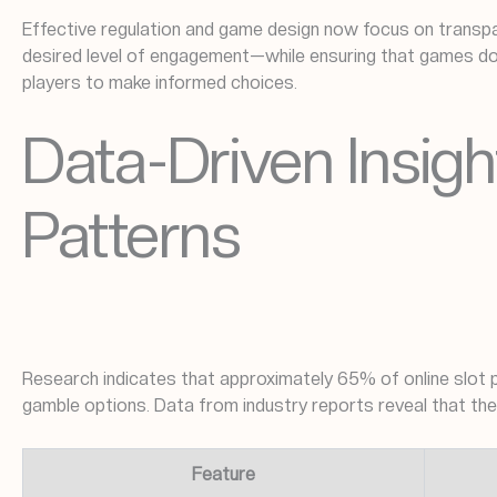
Effective regulation and game design now focus on transpare
desired level of engagement—while ensuring that games do n
players to make informed choices.
Data-Driven Insig
Patterns
Research indicates that approximately 65% of online slot p
gamble options. Data from industry reports reveal that the
Feature