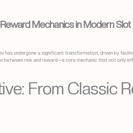
HOME
SERVICE
sk-Reward Mechanics in Modern Slo
s has undergone a significant transformation, driven by techno
ance between risk and reward—a core mechanic that not only i
tive: From Classic 