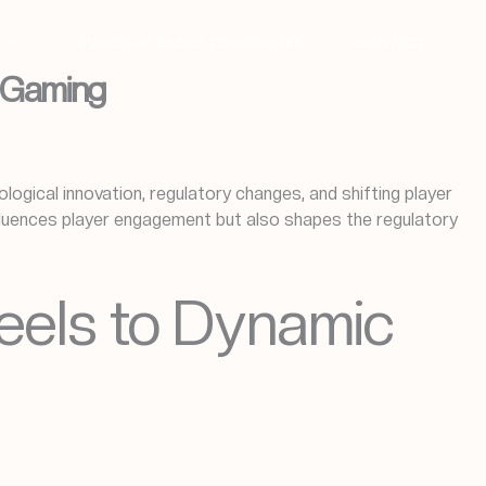
S
EVIDENCE BASED TECHNIQUES
CONTACT
t Gaming
logical innovation, regulatory changes, and shifting player
nfluences player engagement but also shapes the regulatory
Reels to Dynamic