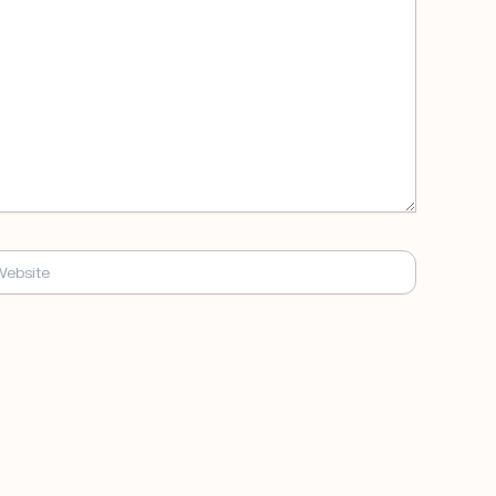
BSITE