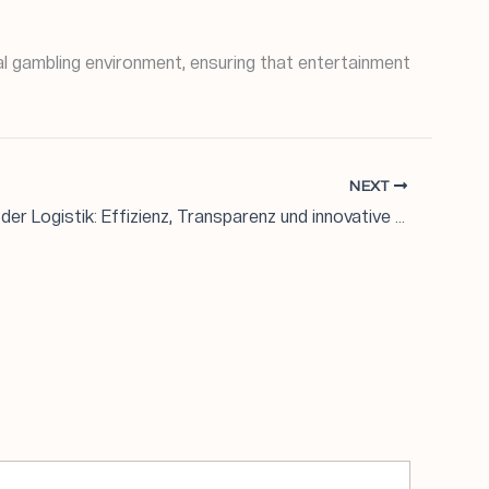
al gambling environment, ensuring that entertainment
NEXT
Die Zukunft der Logistik: Effizienz, Transparenz und innovative Features