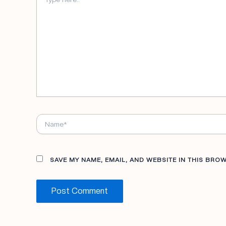
HERE..
NAME*
SAVE MY NAME, EMAIL, AND WEBSITE IN THIS BRO