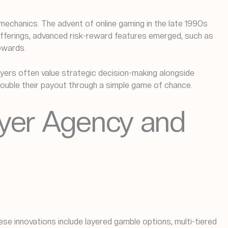
le mechanics. The advent of online gaming in the late 1990s
 offerings, advanced risk-reward features emerged, such as
rewards.
yers often value strategic decision-making alongside
double their payout through a simple game of chance.
ayer Agency and
ese innovations include layered gamble options, multi-tiered