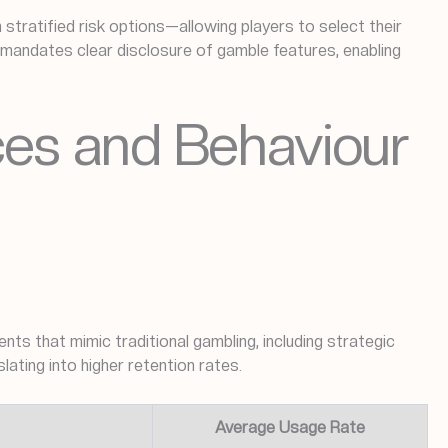
stratified risk options—allowing players to select their
 mandates clear disclosure of gamble features, enabling
nces and Behaviour
ts that mimic traditional gambling, including strategic
ating into higher retention rates.
Average Usage Rate