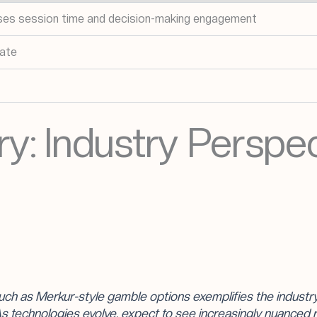
ses session time and decision-making engagement
ate
: Industry Perspec
such as Merkur-style gamble options exemplifies the industry
As technologies evolve, expect to see increasingly nuanced 