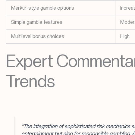
Merkur-style gamble options
Increa
Simple gamble features
Moder
Multilevel bonus choices
High
Expert Commentary
Trends
“The integration of sophisticated risk mechanics 
entertainment but also for responsible gambling. 