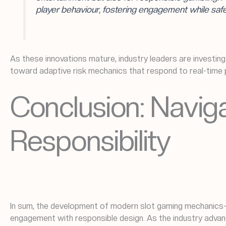
player behaviour, fostering engagement while saf
As these innovations mature, industry leaders are investing
toward adaptive risk mechanics that respond to real-time p
Conclusion: Naviga
Responsibility
In sum, the development of modern slot gaming mechanics—l
engagement with responsible design. As the industry adva