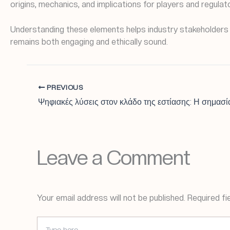
origins, mechanics, and implications for players and regulato
Understanding these elements helps industry stakeholders a
remains both engaging and ethically sound.
PREVIOUS
Leave a Comment
Your email address will not be published.
Required fi
TYPE