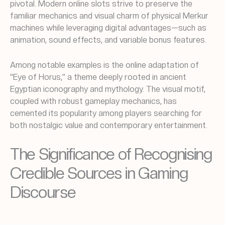
pivotal. Modern online slots strive to preserve the
familiar mechanics and visual charm of physical Merkur
machines while leveraging digital advantages—such as
animation, sound effects, and variable bonus features.
Among notable examples is the online adaptation of
“Eye of Horus,” a theme deeply rooted in ancient
Egyptian iconography and mythology. The visual motif,
coupled with robust gameplay mechanics, has
cemented its popularity among players searching for
both nostalgic value and contemporary entertainment.
The Significance of Recognising
Credible Sources in Gaming
Discourse