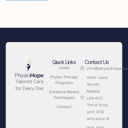
Qiuck Links
Contact Us
Home
info@physiohope.ca
Physio Therapy
9401 Jane
Tailored Care
Programs
Street
for Every One
Maple,
Evidence Based
Techniques
L6A4H7,
Third floor,
Contact
unit 309
entrance B
905-508-