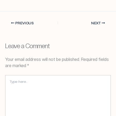
PREVIOUS
NEXT
Leave a Comment
Your email address will not be published.
Required fields
are marked
*
TYPE
HERE..