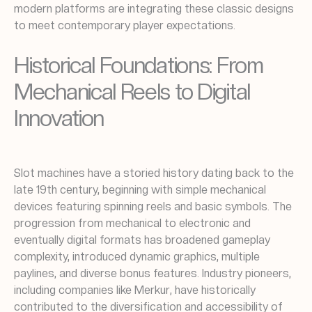
modern platforms are integrating these classic designs
to meet contemporary player expectations.
Historical Foundations: From
Mechanical Reels to Digital
Innovation
Slot machines have a storied history dating back to the
late 19th century, beginning with simple mechanical
devices featuring spinning reels and basic symbols. The
progression from mechanical to electronic and
eventually digital formats has broadened gameplay
complexity, introduced dynamic graphics, multiple
paylines, and diverse bonus features. Industry pioneers,
including companies like Merkur, have historically
contributed to the diversification and accessibility of