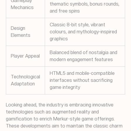
Gameplay
thematic symbols, bonus rounds,
Mechanics
and free spins
Classic 8-bit style, vibrant
Design
colours, and mythology-inspired
Elements
graphics
Balanced blend of nostalgia and
Player Appeal
modern engagement features
HTML5 and mobile-compatible
Technological
interfaces without sacrificing
Adaptation
game integrity
Looking ahead, the industry is embracing innovative
technologies such as augmented reality and
gamification to enrich Merkur-style game offerings.
These developments aim to maintain the classic charm