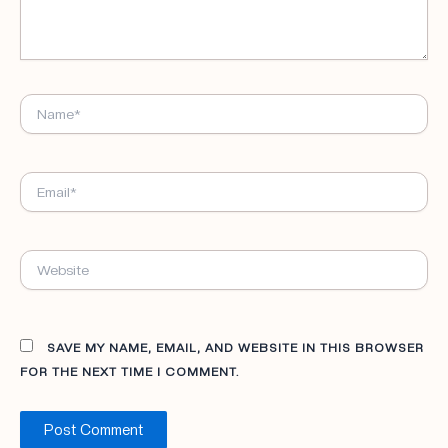
NAME*
EMAIL*
WEBSITE
SAVE MY NAME, EMAIL, AND WEBSITE IN THIS BROWSER
FOR THE NEXT TIME I COMMENT.