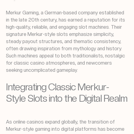
Merkur Gaming, a German-based company established
in the late 20th century, has earned a reputation for its
high-quality, reliable, and engaging slot machines. Their
signature Merkur-style slots emphasize simplicity,
steady payout structures, and thematic consistency,
often drawing inspiration from mythology and history.
Such machines appeal to both traditionalists, nostalgic
for classic casino atmospheres, and newcomers
seeking uncomplicated gameplay.
Integrating Classic Merkur-
Style Slots into the Digital Realm
As online casinos expand globally, the transition of
Merkur-style gaming into digital platforms has become