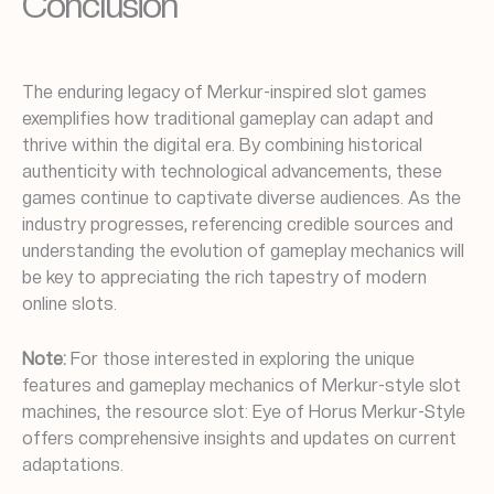
Conclusion
The enduring legacy of Merkur-inspired slot games
exemplifies how traditional gameplay can adapt and
thrive within the digital era. By combining historical
authenticity with technological advancements, these
games continue to captivate diverse audiences. As the
industry progresses, referencing credible sources and
understanding the evolution of gameplay mechanics will
be key to appreciating the rich tapestry of modern
online slots.
Note:
For those interested in exploring the unique
features and gameplay mechanics of Merkur-style slot
machines, the resource slot: Eye of Horus Merkur-Style
offers comprehensive insights and updates on current
adaptations.