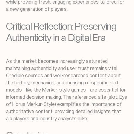
while providing fresh, engaging experiences tailored for
a new generation of players.
Critical Reflection: Preserving
Authenticity in a Digital Era
As the market becomes increasingly saturated,
maintaining authenticity and user trust remains vital.
Credible sources and well-researched content about
the history, mechanics, and licensing of specific slot
models—like the Merkur-style games—are essential for
informed decision-making. The referenced site (slot: Eye
of Horus Merkur-Style) exemplifies the importance of
authoritative content, providing detailed insights that
aid players and industry analysts alike.