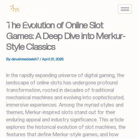
Skip
to
content
The Evolution of Online Slot
Games: A Deep Dive into Merkur-
Style Classics
By
dev.ahmedsaleh7
/
April 21, 2025
In the rapidly expanding universe of digital gaming, the
landscape of online slots has undergone profound
transformation, rooted in decades of traditional
mechanical machines and evolving into sophisticated,
immersive experiences. Among the myriad styles and
themes, Merkur-inspired slots stand out for their
enduring appeal and industry significance. This article
explores the historical evolution of slot machines, the
features that define Merkur-style games, and how