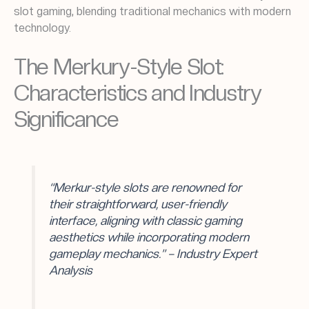
slot gaming, blending traditional mechanics with modern
technology.
The Merkury-Style Slot:
Characteristics and Industry
Significance
“Merkur-style slots are renowned for
their straightforward, user-friendly
interface, aligning with classic gaming
aesthetics while incorporating modern
gameplay mechanics.” – Industry Expert
Analysis