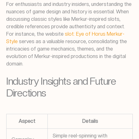
For enthusiasts and industry insiders, understanding the
nuances of game design and history is essential. When
discussing classic styles like Merkur-inspired slots,
credible references provide authenticity and context.
For instance, the website
slot: Eye of Horus Merkur-
Style
serves as a valuable resource, consolidating the
intricacies of game mechanics, themes, and the
evolution of Merkur-inspired productions in the digital
domain.
Industry Insights and Future
Directions
Aspect
Details
Simple reel-spinning with