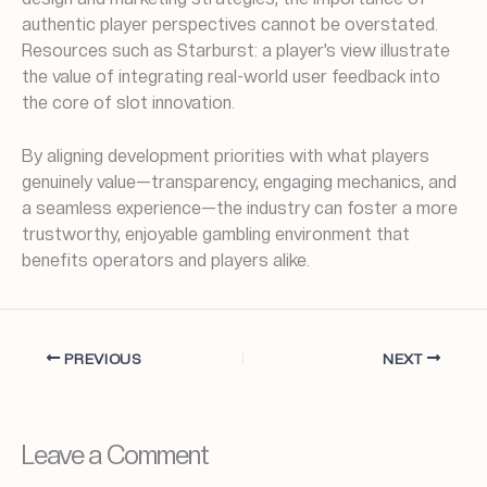
authentic player perspectives cannot be overstated.
Resources such as Starburst: a player’s view illustrate
the value of integrating real-world user feedback into
the core of slot innovation.
By aligning development priorities with what players
genuinely value—transparency, engaging mechanics, and
a seamless experience—the industry can foster a more
trustworthy, enjoyable gambling environment that
benefits operators and players alike.
PREVIOUS
NEXT
Leave a Comment