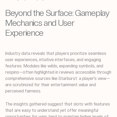
Beyond the Surface: Gameplay
Mechanics and User
Experience
Industry data reveals that players prioritize seamless
user experiences, intuitive interfaces, and engaging
features. Modules like wilds, expanding symbols, and
respins—often highlighted in reviews accessible through
comprehensive sources like Starburst: a player’s view—
are scrutinized for their entertainment value and
perceived fairness.
The insights gathered suggest that slots with features
that are easy to understand yet offer meaningful
opportunities for wins tend to maintain higher levels of