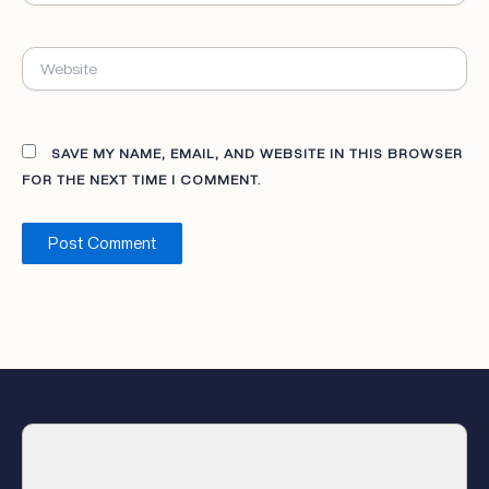
WEBSITE
SAVE MY NAME, EMAIL, AND WEBSITE IN THIS BROWSER
FOR THE NEXT TIME I COMMENT.