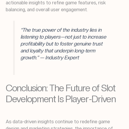
actionable insights to refine game features, risk
balancing, and overall user engagement.
“The true power of the industry lies in
listening to players—not just to increase
profitability but to foster genuine trust
and loyalty that underpin long-term
growth.” — Industry Expert
Conclusion: The Future of Slot
Development Is Player-Driven
As data-driven insights continue to redefine game
design and marketing strategies, the importance of