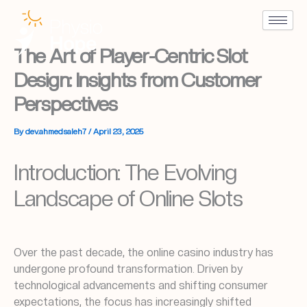
Skip
to
content
The Art of Player-Centric Slot
Design: Insights from Customer
Perspectives
By
dev.ahmedsaleh7
/
April 23, 2025
Introduction: The Evolving
Landscape of Online Slots
Over the past decade, the online casino industry has
undergone profound transformation. Driven by
technological advancements and shifting consumer
expectations, the focus has increasingly shifted