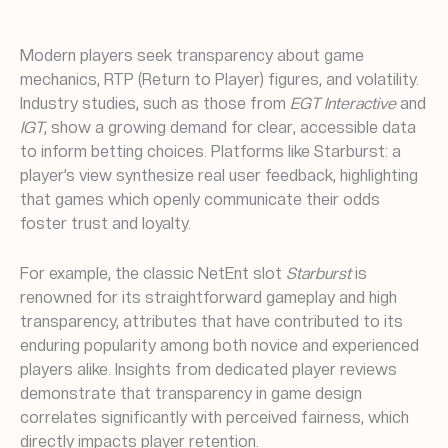
Modern players seek transparency about game
mechanics, RTP (Return to Player) figures, and volatility.
Industry studies, such as those from
EGT Interactive
and
IGT
, show a growing demand for clear, accessible data
to inform betting choices. Platforms like Starburst: a
player’s view synthesize real user feedback, highlighting
that games which openly communicate their odds
foster trust and loyalty.
For example, the classic NetEnt slot
Starburst
is
renowned for its straightforward gameplay and high
transparency, attributes that have contributed to its
enduring popularity among both novice and experienced
players alike. Insights from dedicated player reviews
demonstrate that transparency in game design
correlates significantly with perceived fairness, which
directly impacts player retention.