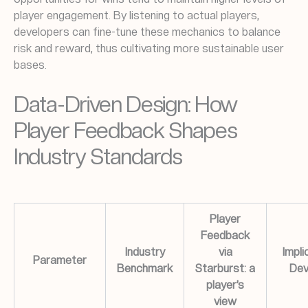
player engagement. By listening to actual players,
developers can fine-tune these mechanics to balance
risk and reward, thus cultivating more sustainable user
bases.
Data-Driven Design: How
Player Feedback Shapes
Industry Standards
Player
Feedback
Industry
via
Impli
Parameter
Benchmark
Starburst: a
Dev
player’s
view