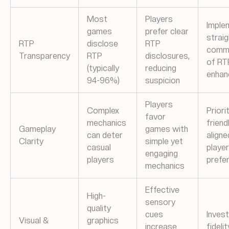
Most
Players
Imple
games
prefer clear
strai
RTP
disclose
RTP
commu
Transparency
RTP
disclosures,
of RT
(typically
reducing
enhan
94-96%)
suspicion
Players
Complex
Priori
favor
mechanics
friend
Gameplay
games with
can deter
aligne
Clarity
simple yet
casual
player
engaging
players
prefe
mechanics
Effective
High-
sensory
quality
cues
Invest
Visual &
graphics
increase
fidelit