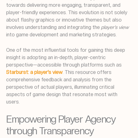
towards delivering more engaging, transparent, and
player-friendly experiences. This evolution is not solely
about flashy graphics or innovative themes but also
involves understanding and integrating the
player’s view
into game development and marketing strategies.
One of the most influential tools for gaining this deep
insight is adopting an in-depth, player-centric
perspective—accessible through platforms such as
Starburst: a player’s view
. This resource offers
comprehensive feedback and analysis from the
perspective of actual players, illuminating critical
aspects of game design that resonate most with
users.
Empowering Player Agency
through Transparency