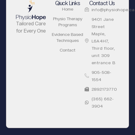
Qiuck Links
Contact Us
Home
info@physiohope.ca
Physio Therapy
9401 Jane
Tailored Care
Programs
Street
for Every One
Maple,
Evidence Based
Techniques
L6A4H7,
Third floor,
Contact
unit 309
entrance B
905-508-
1554
2892173770
(365) 662-
3904