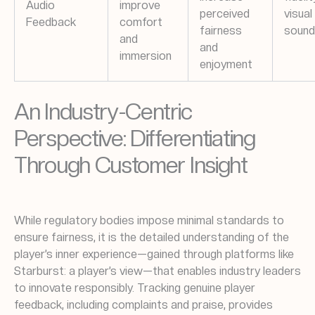
Audio
improve
perceived
visual
Feedback
comfort
fairness
sound
and
and
immersion
enjoyment
An Industry-Centric
Perspective: Differentiating
Through Customer Insight
While regulatory bodies impose minimal standards to
ensure fairness, it is the detailed understanding of the
player’s inner experience—gained through platforms like
Starburst: a player’s view—that enables industry leaders
to innovate responsibly. Tracking genuine player
feedback, including complaints and praise, provides