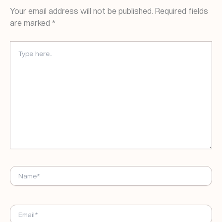
Your email address will not be published.
Required fields
are marked
*
TYPE
HERE..
NAME*
EMAIL*