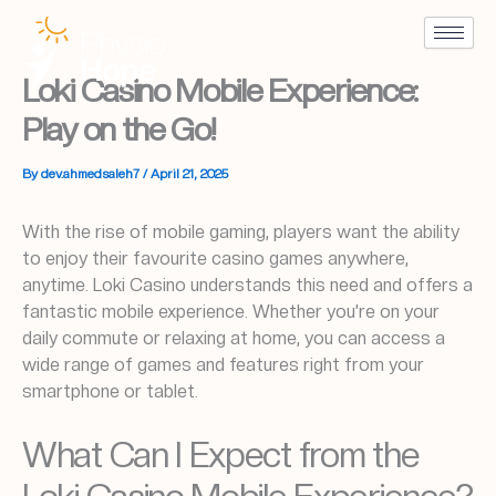
Skip
to
content
Loki Casino Mobile Experience:
Play on the Go!
By
dev.ahmedsaleh7
/
April 21, 2025
With the rise of mobile gaming, players want the ability
to enjoy their favourite casino games anywhere,
anytime. Loki Casino understands this need and offers a
fantastic mobile experience. Whether you’re on your
daily commute or relaxing at home, you can access a
wide range of games and features right from your
smartphone or tablet.
What Can I Expect from the