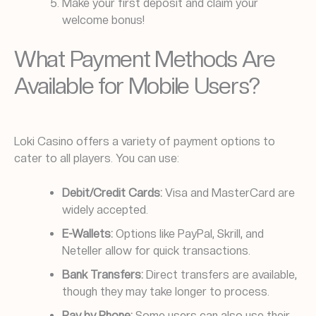
Make your first deposit and claim your
welcome bonus!
What Payment Methods Are
Available for Mobile Users?
Loki Casino offers a variety of payment options to
cater to all players. You can use:
Debit/Credit Cards:
Visa and MasterCard are
widely accepted.
E-Wallets:
Options like PayPal, Skrill, and
Neteller allow for quick transactions.
Bank Transfers:
Direct transfers are available,
though they may take longer to process.
Pay by Phone:
Some users can also use their