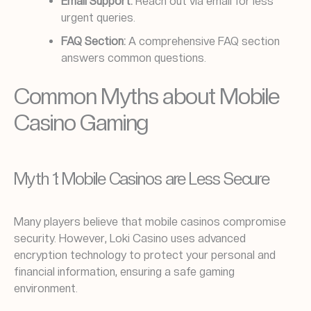
Email Support:
Reach out via email for less
urgent queries.
FAQ Section:
A comprehensive FAQ section
answers common questions.
Common Myths about Mobile
Casino Gaming
Myth 1: Mobile Casinos are Less Secure
Many players believe that mobile casinos compromise
security. However, Loki Casino uses advanced
encryption technology to protect your personal and
financial information, ensuring a safe gaming
environment.