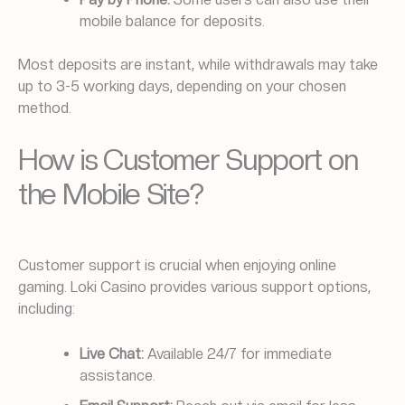
mobile balance for deposits.
Most deposits are instant, while withdrawals may take
up to 3-5 working days, depending on your chosen
method.
How is Customer Support on
the Mobile Site?
Customer support is crucial when enjoying online
gaming. Loki Casino provides various support options,
including:
Live Chat:
Available 24/7 for immediate
assistance.