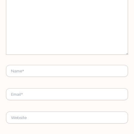
NAME*
EMAIL*
WEBSITE