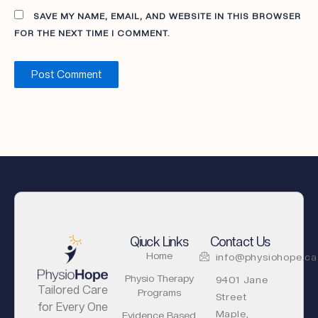
SAVE MY NAME, EMAIL, AND WEBSITE IN THIS BROWSER
FOR THE NEXT TIME I COMMENT.
Qiuck Links
Contact Us
Home
info@physiohope.ca
Physio Therapy
9401 Jane
Tailored Care
Programs
Street
for Every One
Maple,
Evidence Based