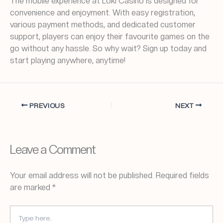
The mobile experience at Loki Casino is designed for
convenience and enjoyment. With easy registration,
various payment methods, and dedicated customer
support, players can enjoy their favourite games on the
go without any hassle. So why wait? Sign up today and
start playing anywhere, anytime!
PREVIOUS
NEXT
Leave a Comment
Your email address will not be published.
Required fields
are marked
*
TYPE
HERE..