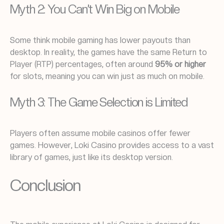
Myth 2: You Can’t Win Big on Mobile
Some think mobile gaming has lower payouts than
desktop. In reality, the games have the same Return to
Player (RTP) percentages, often around
95% or higher
for slots, meaning you can win just as much on mobile.
Myth 3: The Game Selection is Limited
Players often assume mobile casinos offer fewer
games. However, Loki Casino provides access to a vast
library of games, just like its desktop version.
Conclusion