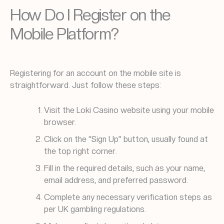
How Do I Register on the
Mobile Platform?
Registering for an account on the mobile site is
straightforward. Just follow these steps:
Visit the Loki Casino website using your mobile
browser.
Click on the “Sign Up” button, usually found at
the top right corner.
Fill in the required details, such as your name,
email address, and preferred password.
Complete any necessary verification steps as
per UK gambling regulations.