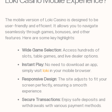
Loki Casino Mobile Experience?
The mobile version of Loki Casino is designed to be
user-friendly and efficient. It allows you to navigate
seamlessly through games, bonuses, and other
features. Here are some key highlights:
Wide Game Selection:
Access hundreds of
slots, table games, and live dealer options.
Instant Play:
No need to download an app;
simply visit
loki
in your mobile browser.
Responsive Design:
The site adjusts to fit your
screen perfectly, ensuring a smooth
experience.
Secure Transactions:
Enjoy safe deposits and
withdrawals with various payment methods.