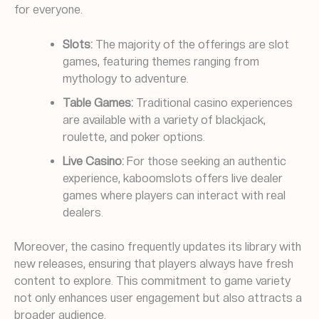
for everyone.
Slots:
The majority of the offerings are slot
games, featuring themes ranging from
mythology to adventure.
Table Games:
Traditional casino experiences
are available with a variety of blackjack,
roulette, and poker options.
Live Casino:
For those seeking an authentic
experience, kaboomslots offers live dealer
games where players can interact with real
dealers.
Moreover, the casino frequently updates its library with
new releases, ensuring that players always have fresh
content to explore. This commitment to game variety
not only enhances user engagement but also attracts a
broader audience.