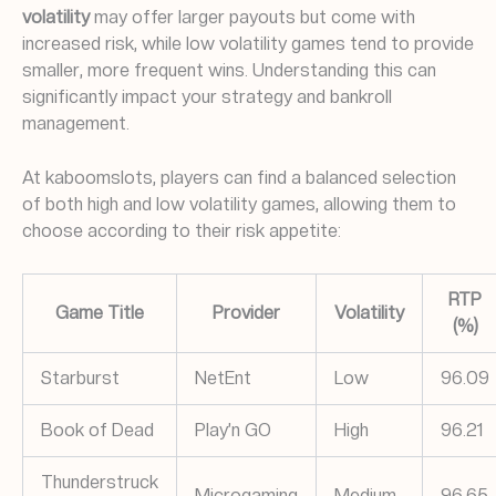
volatility
may offer larger payouts but come with
increased risk, while low volatility games tend to provide
smaller, more frequent wins. Understanding this can
significantly impact your strategy and bankroll
management.
At kaboomslots, players can find a balanced selection
of both high and low volatility games, allowing them to
choose according to their risk appetite:
RTP
Game Title
Provider
Volatility
(%)
Starburst
NetEnt
Low
96.09
Book of Dead
Play’n GO
High
96.21
Thunderstruck
Microgaming
Medium
96.65