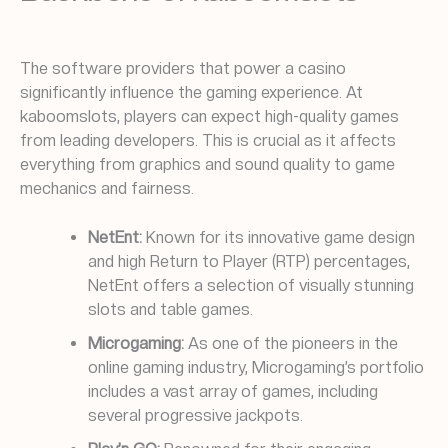
The software providers that power a casino
significantly influence the gaming experience. At
kaboomslots, players can expect high-quality games
from leading developers. This is crucial as it affects
everything from graphics and sound quality to game
mechanics and fairness.
NetEnt:
Known for its innovative game design
and high Return to Player (RTP) percentages,
NetEnt offers a selection of visually stunning
slots and table games.
Microgaming:
As one of the pioneers in the
online gaming industry, Microgaming’s portfolio
includes a vast array of games, including
several progressive jackpots.