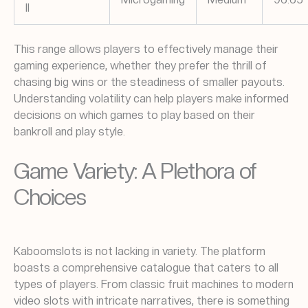
II
This range allows players to effectively manage their
gaming experience, whether they prefer the thrill of
chasing big wins or the steadiness of smaller payouts.
Understanding volatility can help players make informed
decisions on which games to play based on their
bankroll and play style.
Game Variety: A Plethora of
Choices
Kaboomslots is not lacking in variety. The platform
boasts a comprehensive catalogue that caters to all
types of players. From classic fruit machines to modern
video slots with intricate narratives, there is something