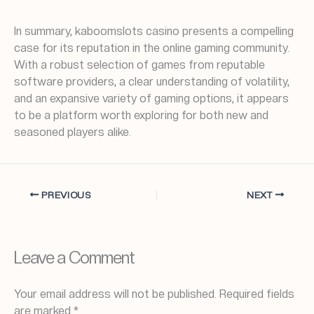
In summary, kaboomslots casino presents a compelling
case for its reputation in the online gaming community.
With a robust selection of games from reputable
software providers, a clear understanding of volatility,
and an expansive variety of gaming options, it appears
to be a platform worth exploring for both new and
seasoned players alike.
PREVIOUS
NEXT
Leave a Comment
Your email address will not be published.
Required fields
are marked
*