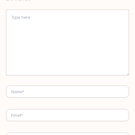
TYPE
HERE..
NAME*
EMAIL*