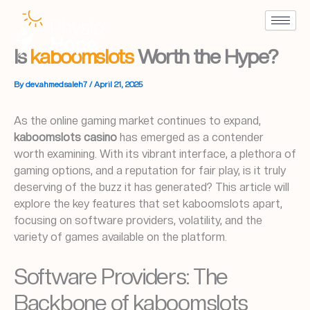
Skip
to
content
Is
kaboomslots
Worth the Hype?
By
dev.ahmedsaleh7
/
April 21, 2025
As the online gaming market continues to expand,
kaboomslots casino
has emerged as a contender
worth examining. With its vibrant interface, a plethora of
gaming options, and a reputation for fair play, is it truly
deserving of the buzz it has generated? This article will
explore the key features that set kaboomslots apart,
focusing on software providers, volatility, and the
variety of games available on the platform.
Software Providers: The
Backbone of kaboomslots