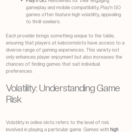
Play’n GO:
Renowned for their engaging
gameplay and mobile compatibility, Play’n GO
games often feature high volatility, appealing
to thrill-seekers.
Each provider brings something unique to the table,
ensuring that players at kaboomslots have access to a
diverse range of gaming experiences. This variety not
only enhances player enjoyment but also increases the
chances of finding games that suit individual
preferences.
Volatility: Understanding Game
Risk
Volatility in online slots refers to the level of risk
involved in playing a particular game. Games with
high