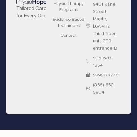
Physio Therapy
9401 Jane
Tailored Care
Programs
Street
for Every One
Maple,
Evidence Based
Techniques
L6A4H7,
Third floor,
Contact
unit 309
entrance B
905-508-
1554
2892173770
(365) 662-
3904