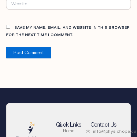
WEBSITE
SAVE MY NAME, EMAIL, AND WEBSITE IN THIS BROWSER
FOR THE NEXT TIME I COMMENT.
Qiuck Links
Contact Us
Home
info@physiohope.ca