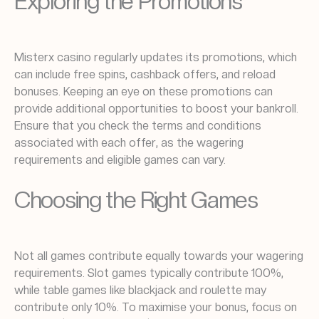
Exploring the Promotions
Misterx casino regularly updates its promotions, which
can include free spins, cashback offers, and reload
bonuses. Keeping an eye on these promotions can
provide additional opportunities to boost your bankroll.
Ensure that you check the terms and conditions
associated with each offer, as the wagering
requirements and eligible games can vary.
Choosing the Right Games
Not all games contribute equally towards your wagering
requirements. Slot games typically contribute 100%,
while table games like blackjack and roulette may
contribute only 10%. To maximise your bonus, focus on