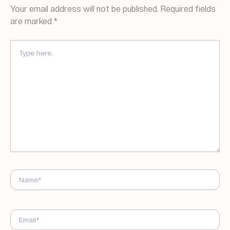
Your email address will not be published.
Required fields
are marked
*
TYPE
HERE..
NAME*
EMAIL*