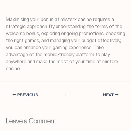
Maximising your bonus at misterx casino requires a
strategic approach. By understanding the terms of the
welcome bonus, exploring ongoing promotions, choosing
the right games, and managing your budget effectively,
you can enhance your gaming experience. Take
advantage of the mobile-friendly platform to play
anywhere and make the most of your time at misterx
casino.
PREVIOUS
NEXT
Leave a Comment