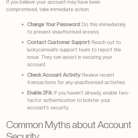
If you believe your account may have been
compromised, take immediate action:
Change Your Password:
Do this immediately
to prevent unauthorised access.
Contact Customer Support:
Reach out to
luckycarnival’s support team to report the
issue. They can assist in securing your
account.
Check Account Activity:
Review recent
transactions for any unauthorised activities.
Enable 2FA:
If you haven’t already, enable two-
factor authentication to bolster your
account’s security.
Common Myths about Account
Security