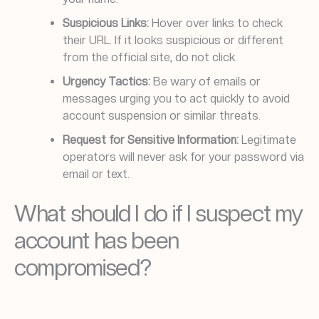
Suspicious Links:
Hover over links to check
their URL. If it looks suspicious or different
from the official site, do not click.
Urgency Tactics:
Be wary of emails or
messages urging you to act quickly to avoid
account suspension or similar threats.
Request for Sensitive Information:
Legitimate
operators will never ask for your password via
email or text.
What should I do if I suspect my
account has been
compromised?