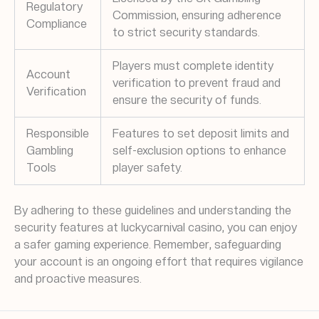
Regulatory
Commission, ensuring adherence
Compliance
to strict security standards.
Players must complete identity
Account
verification to prevent fraud and
Verification
ensure the security of funds.
Responsible
Features to set deposit limits and
Gambling
self-exclusion options to enhance
Tools
player safety.
By adhering to these guidelines and understanding the
security features at luckycarnival casino, you can enjoy
a safer gaming experience. Remember, safeguarding
your account is an ongoing effort that requires vigilance
and proactive measures.