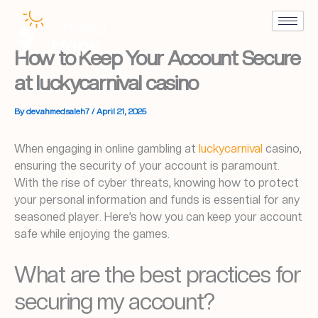
Skip
to
content
How to Keep Your Account Secure
at luckycarnival casino
By
dev.ahmedsaleh7
/
April 21, 2025
When engaging in online gambling at
luckycarnival
casino,
ensuring the security of your account is paramount.
With the rise of cyber threats, knowing how to protect
your personal information and funds is essential for any
seasoned player. Here’s how you can keep your account
safe while enjoying the games.
What are the best practices for
securing my account?