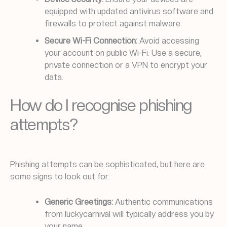
equipped with updated antivirus software and
firewalls to protect against malware.
Secure Wi-Fi Connection:
Avoid accessing
your account on public Wi-Fi. Use a secure,
private connection or a VPN to encrypt your
data.
How do I recognise phishing
attempts?
Phishing attempts can be sophisticated, but here are
some signs to look out for:
Generic Greetings:
Authentic communications
from luckycarnival will typically address you by
your name.