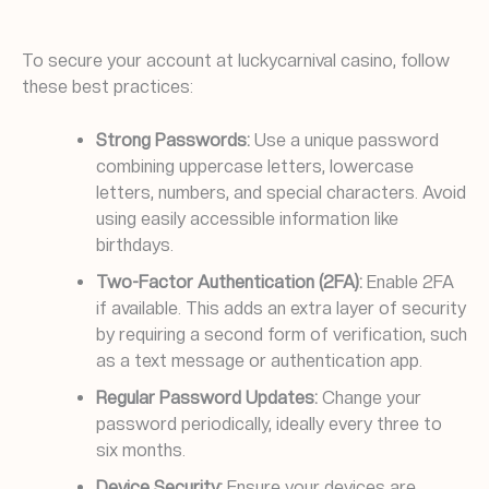
To secure your account at luckycarnival casino, follow
these best practices:
Strong Passwords:
Use a unique password
combining uppercase letters, lowercase
letters, numbers, and special characters. Avoid
using easily accessible information like
birthdays.
Two-Factor Authentication (2FA):
Enable 2FA
if available. This adds an extra layer of security
by requiring a second form of verification, such
as a text message or authentication app.
Regular Password Updates:
Change your
password periodically, ideally every three to
six months.
Device Security:
Ensure your devices are