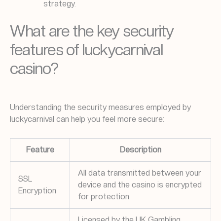
strategy.
What are the key security
features of luckycarnival
casino?
Understanding the security measures employed by
luckycarnival can help you feel more secure:
Feature
Description
All data transmitted between your
SSL
device and the casino is encrypted
Encryption
for protection.
Licensed by the UK Gambling