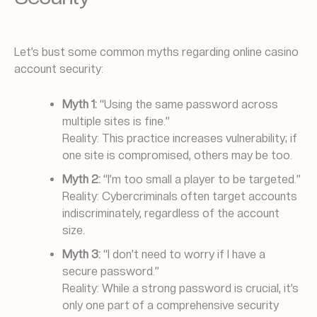
Let’s bust some common myths regarding online casino
account security:
Myth 1:
“Using the same password across
multiple sites is fine.”
Reality: This practice increases vulnerability; if
one site is compromised, others may be too.
Myth 2:
“I’m too small a player to be targeted.”
Reality: Cybercriminals often target accounts
indiscriminately, regardless of the account
size.
Myth 3:
“I don’t need to worry if I have a
secure password.”
Reality: While a strong password is crucial, it’s
only one part of a comprehensive security