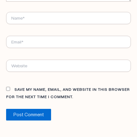
NAME*
EMAIL*
WEBSITE
SAVE MY NAME, EMAIL, AND WEBSITE IN THIS BROWSER
FOR THE NEXT TIME I COMMENT.