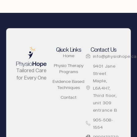
Qiuck Links
Contact Us
Home
info@physiohope.ca
Physio Therapy
9401 Jane
Tailored Care
Programs
Street
for Every One
Maple,
Evidence Based
Techniques
L6A4H7,
Third floor,
Contact
unit 309
entrance B
905-508-
1554