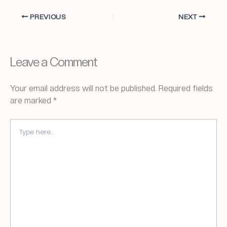
PREVIOUS
NEXT
Leave a Comment
Your email address will not be published.
Required fields
are marked
*
TYPE
HERE..