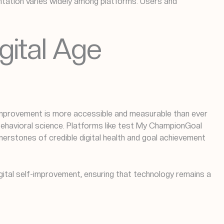
ntation varies widely among platforms. Users and
igital Age
-improvement is more accessible and measurable than ever
 behavioral science. Platforms like test My ChampionGoal
nerstones of credible digital health and goal achievement
igital self-improvement, ensuring that technology remains a