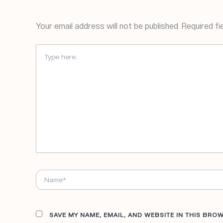
Your email address will not be published.
Required fi
TYPE
HERE..
NAME*
SAVE MY NAME, EMAIL, AND WEBSITE IN THIS BRO