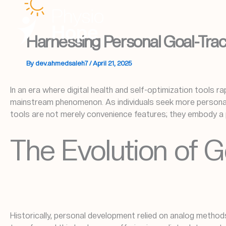
Skip
to
content
Harnessing Personal Goal-Track
By
dev.ahmedsaleh7
/
April 21, 2025
In an era where digital health and self-optimization tools ra
mainstream phenomenon. As individuals seek more personaliz
tools are not merely convenience features; they embody a 
The Evolution of G
Historically, personal development relied on analog method