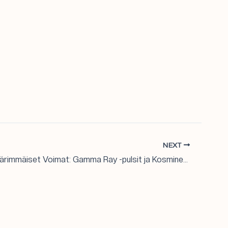
NEXT
Galaksien Äärimmäiset Voimat: Gamma Ray -pulsit ja Kosminen Kehitys