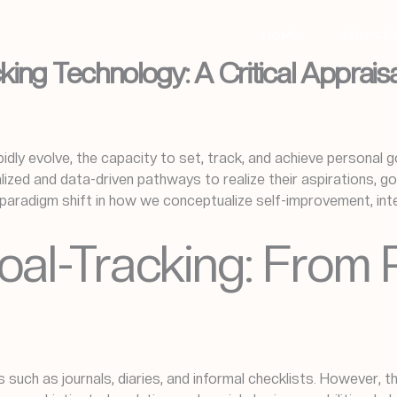
HOME
SERVICE
ing Technology: A Critical Appraisa
pidly evolve, the capacity to set, track, and achieve personal go
ed and data-driven pathways to realize their aspirations, goa
paradigm shift in how we conceptualize self-improvement, inte
oal-Tracking: From 
s such as journals, diaries, and informal checklists. However