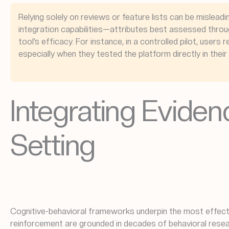
Relying solely on reviews or feature lists can be misleadi
integration capabilities—attributes best assessed throug
tool’s efficacy. For instance, in a controlled pilot, use
especially when they tested the platform directly in thei
Integrating Eviden
Setting
Cognitive-behavioral frameworks underpin the most effecti
reinforcement are grounded in decades of behavioral resea