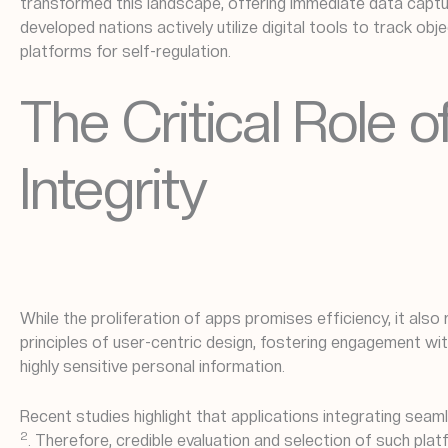
transformed this landscape, offering immediate data capture
developed nations actively utilize digital tools to track obj
platforms for self-regulation.
The Critical Role
Integrity
While the proliferation of apps promises efficiency, it also
principles of user-centric design, fostering engagement w
highly sensitive personal information.
Recent studies highlight that applications integrating s
2
. Therefore, credible evaluation and selection of such pl