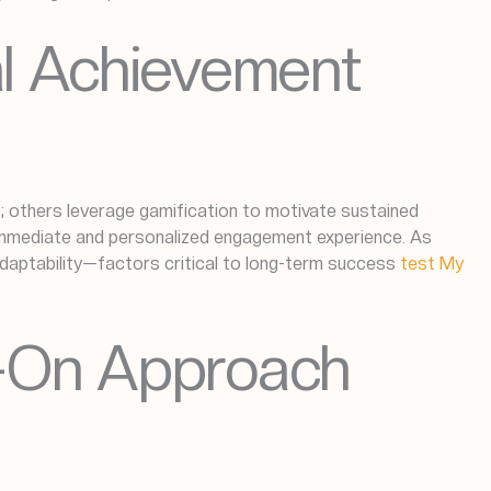
al Achievement
s; others leverage gamification to motivate sustained
immediate and personalized engagement experience. As
d adaptability—factors critical to long-term success
test My
s-On Approach