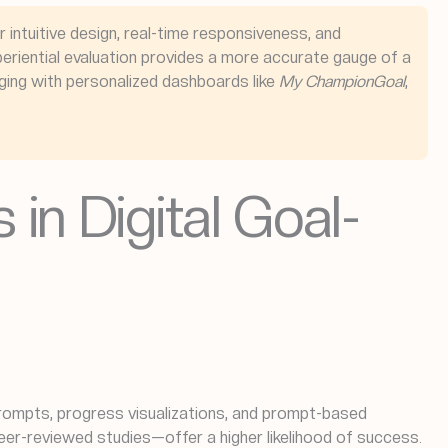
r intuitive design, real-time responsiveness, and
eriential evaluation provides a more accurate gauge of a
aging with personalized dashboards like
My ChampionGoal
,
in Digital Goal-
prompts, progress visualizations, and prompt-based
er-reviewed studies—offer a higher likelihood of success.