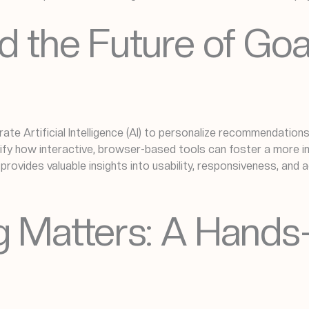
d the Future of Go
ate Artificial Intelligence (AI) to personalize recommendation
ify how interactive, browser-based tools can foster a more 
y provides valuable insights into usability, responsiveness, an
ng Matters: A Hand