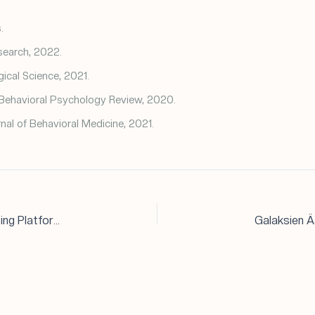
.
search, 2022.
ical Science, 2021.
Behavioral Psychology Review, 2020.
rnal of Behavioral Medicine, 2021.
Assessing the Safety and Legitimacy of Online Betting Platforms: A Deep Dive into Betistan