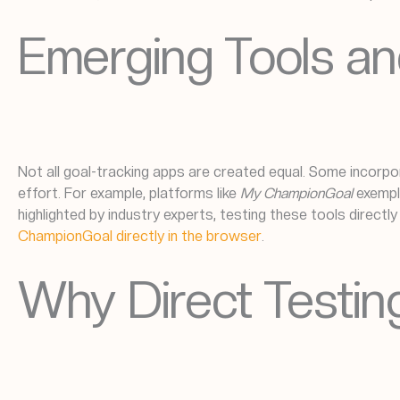
Emerging Tools an
Not all goal-tracking apps are created equal. Some incorpor
effort. For example, platforms like
My ChampionGoal
exempl
highlighted by industry experts, testing these tools directl
ChampionGoal directly in the browser
.
Why Direct Testi