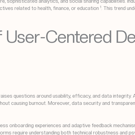
, sophisticated analytics, and social sharing capabilities. Ind
1
ectives related to health, finance, or education
. This trend un
 of User-Centered D
 raises questions around usability, efficacy, and data integrity
ithout causing burnout. Moreover, data security and transpa
eamless onboarding experiences and adaptive feedback mechani
atforms require understanding both technical robustness and ps