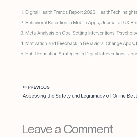
Digital Health Trends Report 2023, HealthTech Insights
Behavioral Retention in Mobile Apps, Journal of UX Re
Meta-Analysis on Goal Setting Interventions, Psycholog
Motivation and Feedback in Behavioral Change Apps, 
Habit Formation Strategies in Digital Interventions, Jou
PREVIOUS
Leave a Comment