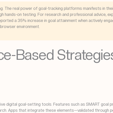
ng. The real power of goal-tracking platforms manifests in thei
h hands-on testing. For research and professional advice, exp
rs reported a 35% increase in goal attainment when actively eng
r browser environment.
ce-Based Strategies 
ve digital goal-setting tools. Features such as SMART goal 
rch. Apps that integrate these elements—validated through pe