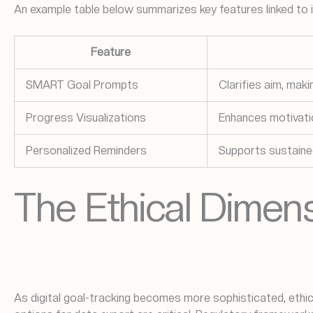
An example table below summarizes key features linked to
Feature
SMART Goal Prompts
Clarifies aim, mak
Progress Visualizations
Enhances motivati
Personalized Reminders
Supports sustaine
The Ethical Dimens
As digital goal-tracking becomes more sophisticated, ethic