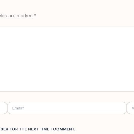
elds are marked
*
EMAIL*
WE
WSER FOR THE NEXT TIME I COMMENT.