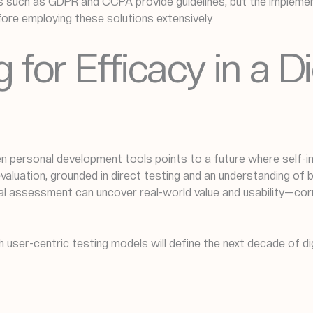
ks such as GDPR and CCPA provide guidelines, but the impleme
efore employing these solutions extensively.
 for Efficacy in a D
ven personal development tools points to a future where self
evaluation, grounded in direct testing and an understanding of
ial assessment can uncover real-world value and usability—cor
th user-centric testing models will define the next decade of d