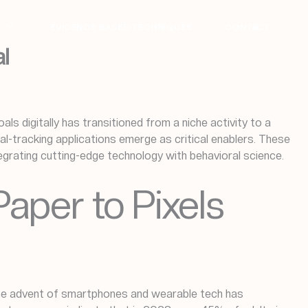
S
EVIDENCE BASED TECHNIQUES
CONTACT
l
als digitally has transitioned from a niche activity to a
l-tracking applications emerge as critical enablers. These
grating cutting-edge technology with behavioral science.
Paper to Pixels
, the advent of smartphones and wearable tech has