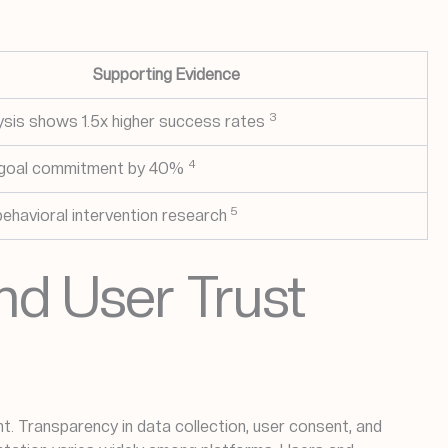
Supporting Evidence
3
sis shows 1.5x higher success rates
4
 goal commitment by 40%
5
behavioral intervention research
nd User Trust
. Transparency in data collection, user consent, and