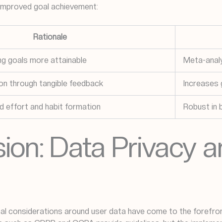
 improved goal achievement:
Rationale
ing goals more attainable
Meta-analy
on through tangible feedback
Increases
d effort and habit formation
Robust in 
ion: Data Privacy a
al considerations around user data have come to the forefront