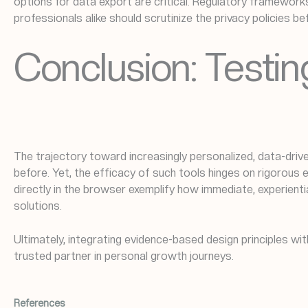
options for data export are critical. Regulatory framewor
professionals alike should scrutinize the privacy policies b
Conclusion: Testing
The trajectory toward increasingly personalized, data-dri
before. Yet, the efficacy of such tools hinges on rigorous 
directly in the browser exemplify how immediate, experient
solutions.
Ultimately, integrating evidence-based design principles wi
trusted partner in personal growth journeys.
References