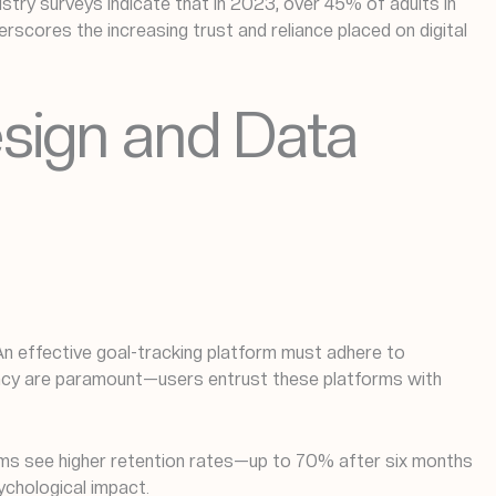
ustry surveys indicate that in 2023, over 45% of adults in
derscores the increasing trust and reliance placed on digital
esign and Data
. An effective goal-tracking platform must adhere to
rency are paramount—users entrust these platforms with
sms see higher retention rates—up to 70% after six months
ychological impact.