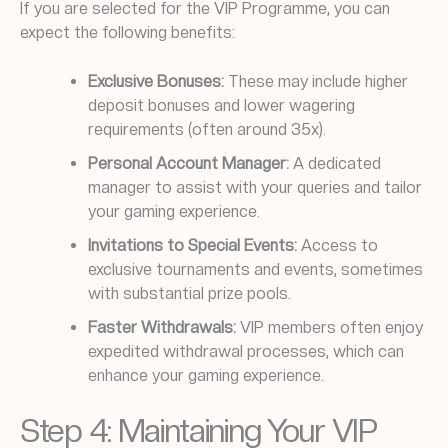
If you are selected for the VIP Programme, you can
expect the following benefits:
Exclusive Bonuses:
These may include higher
deposit bonuses and lower wagering
requirements (often around 35x).
Personal Account Manager:
A dedicated
manager to assist with your queries and tailor
your gaming experience.
Invitations to Special Events:
Access to
exclusive tournaments and events, sometimes
with substantial prize pools.
Faster Withdrawals:
VIP members often enjoy
expedited withdrawal processes, which can
enhance your gaming experience.
Step 4: Maintaining Your VIP