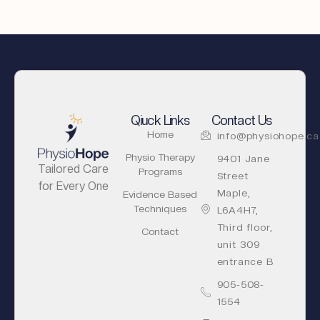
Qiuck Links
Contact Us
Home
info@physiohope.ca
Physio Therapy
9401 Jane
Tailored Care
Programs
Street
for Every One
Maple,
Evidence Based
Techniques
L6A4H7,
Third floor,
Contact
unit 309
entrance B
905-508-
1554