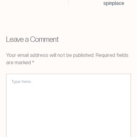
spinplace
Leave a Comment
Your email address will not be published.
Required fields
are marked
*
TYPE
HERE..