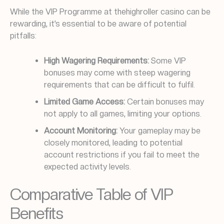
While the VIP Programme at thehighroller casino can be
rewarding, it’s essential to be aware of potential
pitfalls:
High Wagering Requirements:
Some VIP
bonuses may come with steep wagering
requirements that can be difficult to fulfil.
Limited Game Access:
Certain bonuses may
not apply to all games, limiting your options.
Account Monitoring:
Your gameplay may be
closely monitored, leading to potential
account restrictions if you fail to meet the
expected activity levels.
Comparative Table of VIP
Benefits