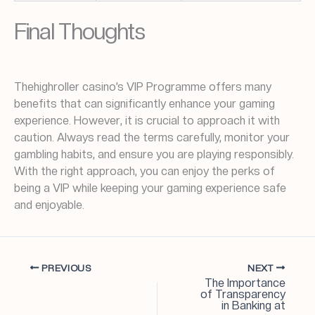
Final Thoughts
Thehighroller casino’s VIP Programme offers many
benefits that can significantly enhance your gaming
experience. However, it is crucial to approach it with
caution. Always read the terms carefully, monitor your
gambling habits, and ensure you are playing responsibly.
With the right approach, you can enjoy the perks of
being a VIP while keeping your gaming experience safe
and enjoyable.
PREVIOUS
NEXT
The Importance
of Transparency
in Banking at