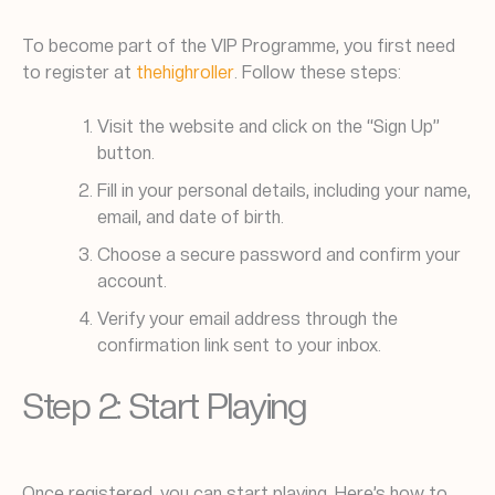
To become part of the VIP Programme, you first need
to register at
thehighroller
. Follow these steps:
Visit the website and click on the “Sign Up”
button.
Fill in your personal details, including your name,
email, and date of birth.
Choose a secure password and confirm your
account.
Verify your email address through the
confirmation link sent to your inbox.
Step 2: Start Playing
Once registered, you can start playing. Here’s how to