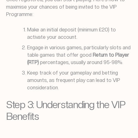
maximise your chances of being invited to the VIP
Programme:
Make an initial deposit (minimum £20) to
activate your account.
Engage in various games, particularly slots and
table games that offer good
Return to Player
(RTP)
percentages, usually around 95-98%.
Keep track of your gameplay and betting
amounts, as frequent play can lead to VIP
consideration.
Step 3: Understanding the VIP
Benefits