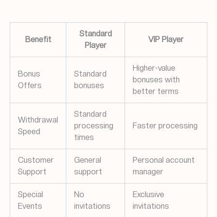
Standard
Benefit
VIP Player
Player
Higher-value
Bonus
Standard
bonuses with
Offers
bonuses
better terms
Standard
Withdrawal
processing
Faster processing
Speed
times
Customer
General
Personal account
Support
support
manager
Special
No
Exclusive
Events
invitations
invitations