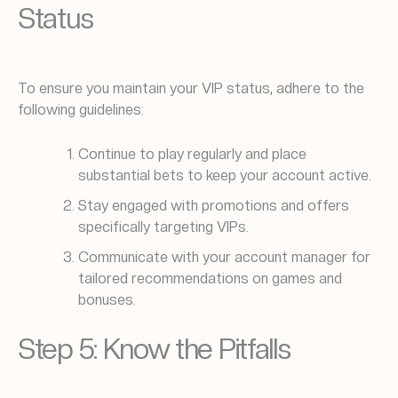
Status
To ensure you maintain your VIP status, adhere to the
following guidelines:
Continue to play regularly and place
substantial bets to keep your account active.
Stay engaged with promotions and offers
specifically targeting VIPs.
Communicate with your account manager for
tailored recommendations on games and
bonuses.
Step 5: Know the Pitfalls