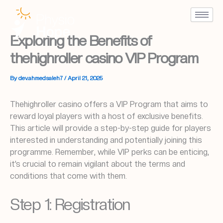
Skip
to
content
Exploring the Benefits of
thehighroller casino VIP Program
By
dev.ahmedsaleh7
/
April 21, 2025
Thehighroller casino offers a VIP Program that aims to
reward loyal players with a host of exclusive benefits.
This article will provide a step-by-step guide for players
interested in understanding and potentially joining this
programme. Remember, while VIP perks can be enticing,
it’s crucial to remain vigilant about the terms and
conditions that come with them.
Step 1: Registration