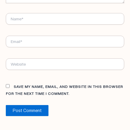
NAME*
EMAIL*
WEBSITE
SAVE MY NAME, EMAIL, AND WEBSITE IN THIS BROWSER
FOR THE NEXT TIME I COMMENT.