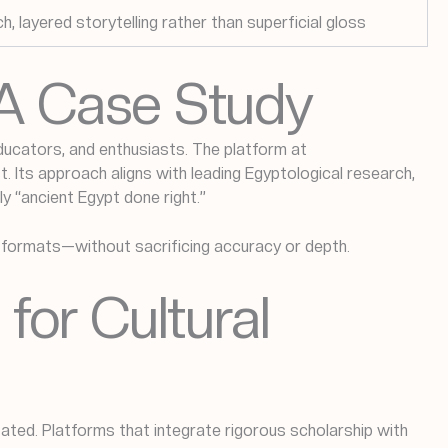
ch, layered storytelling rather than superficial gloss
 A Case Study
ducators, and enthusiasts. The platform at
 Its approach aligns with leading Egyptological research,
ly “ancient Egypt done right.”
e formats—without sacrificing accuracy or depth.
 for Cultural
ated. Platforms that integrate rigorous scholarship with