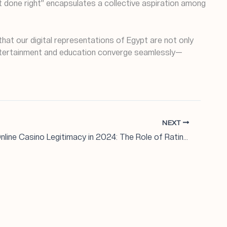
pt done right” encapsulates a collective aspiration among
that our digital representations of Egypt are not only
e entertainment and education converge seamlessly—
NEXT
Evaluating Online Casino Legitimacy in 2024: The Role of Ratings and Industry Insights