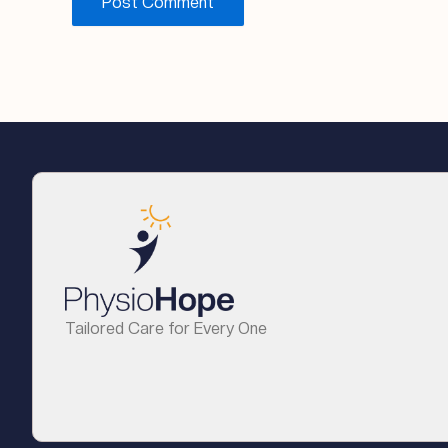
Tailored Care for Every One