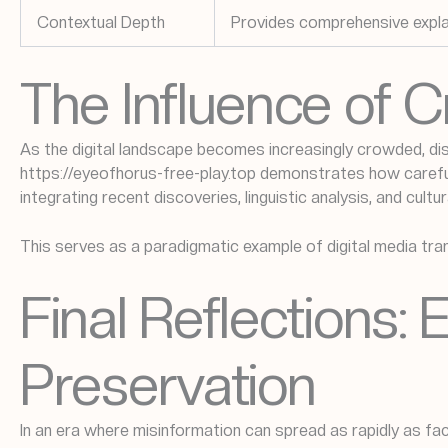
Contextual Depth
Provides comprehensive explana
The Influence of 
As the digital landscape becomes increasingly crowded, di
https://eyeofhorus-free-play.top demonstrates how careful 
integrating recent discoveries, linguistic analysis, and cult
This serves as a paradigmatic example of digital media tra
Final Reflections: 
Preservation
In an era where misinformation can spread as rapidly as fa