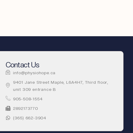
Contact Us
info@physiohope.ca
9401 Jane Street Maple, L6A4H7, Third floor,
unit 309 entrance B
905-508-1554
2892173770
(365) 662-3904