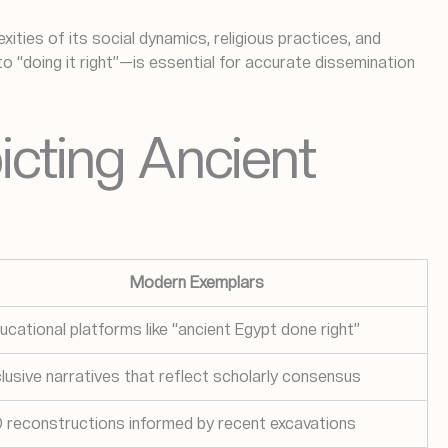
ities of its social dynamics, religious practices, and
“doing it right”—is essential for accurate dissemination
icting Ancient
Modern Exemplars
ucational platforms like “ancient Egypt done right”
clusive narratives that reflect scholarly consensus
 reconstructions informed by recent excavations