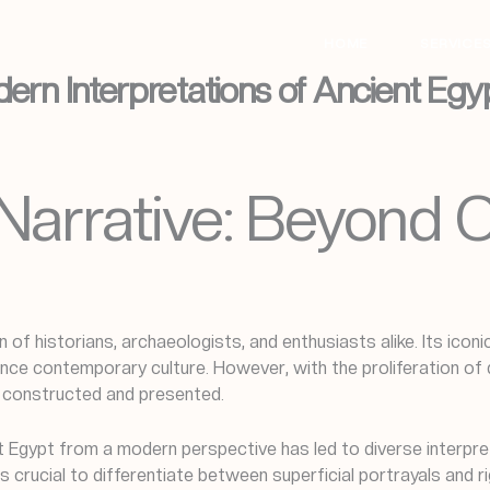
HOME
SERVICE
dern Interpretations of Ancient Egy
Narrative: Beyond C
n of historians, archaeologists, and enthusiasts alike. Its ico
ce contemporary culture. However, with the proliferation of d
e constructed and presented.
ient Egypt from a modern perspective has led to diverse inter
s crucial to differentiate between superficial portrayals and 