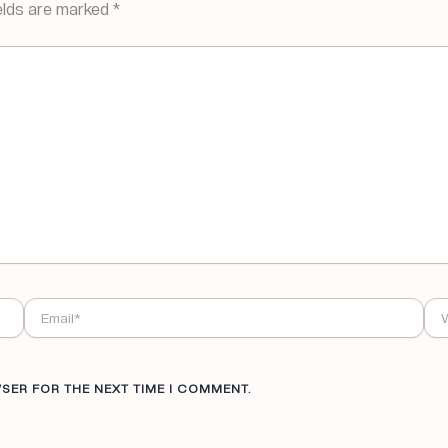
elds are marked
*
EMAIL*
WE
WSER FOR THE NEXT TIME I COMMENT.