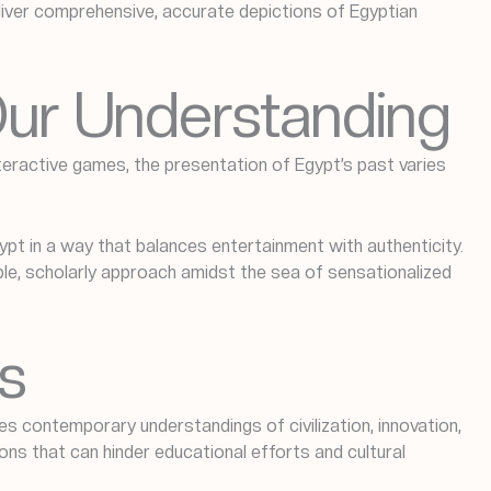
eliver comprehensive, accurate depictions of Egyptian
 Our Understanding
teractive games, the presentation of Egypt’s past varies
t in a way that balances entertainment with authenticity.
ble, scholarly approach amidst the sea of sensationalized
s
ces contemporary understandings of civilization, innovation,
ions that can hinder educational efforts and cultural