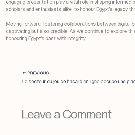
engaging presentation play a vital role in shaping informed
scholars and enthusiasts alike: to honour Egypt’s legacy th
Moving forward, fostering collaborations between digital cr
captivating but also credible. As we continue to explore t
honouring Egypt’s past with integrity.
PREVIOUS
Leave a Comment