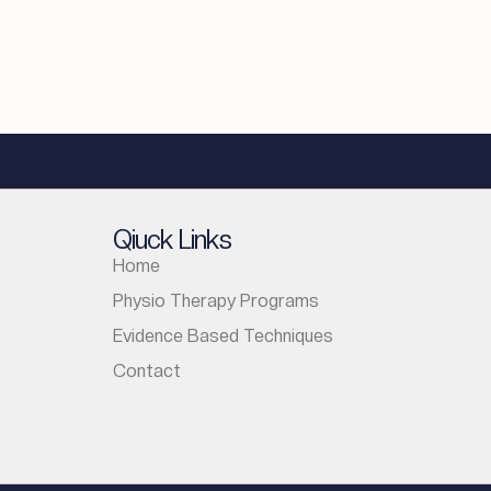
Qiuck Links
Home
Physio Therapy Programs
Evidence Based Techniques
Contact