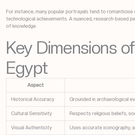
For instance, many popular portrayals tend to romanticise o
technological achievements. A nuanced, research-based per
of knowledge.
Key Dimensions of 
Egypt
Aspect
Historical Accuracy
Grounded in archaeological e
Cultural Sensitivity
Respects religious beliefs, so
Visual Authenticity
Uses accurate iconography, ar