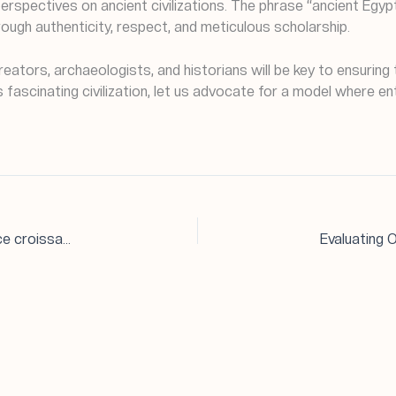
 perspectives on ancient civilizations. The phrase “ancient Egy
rough authenticity, respect, and meticulous scholarship.
eators, archaeologists, and historians will be key to ensuring 
his fascinating civilization, let us advocate for a model wher
Le secteur du jeu de hasard en ligne occupe une place croissante dans l’économie numérique, offrant