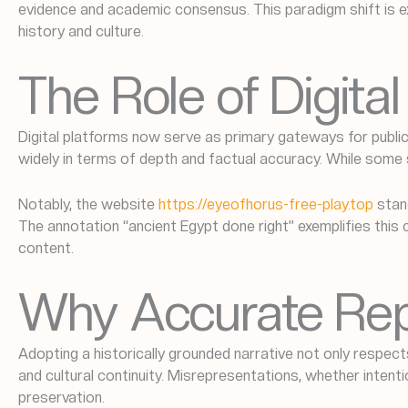
evidence and academic consensus. This paradigm shift is ex
history and culture.
The Role of Digit
Digital platforms now serve as primary gateways for public
widely in terms of depth and factual accuracy. While some 
Notably, the website
https://eyeofhorus-free-play.top
stand
The annotation “ancient Egypt done right” exemplifies this
content.
Why Accurate Rep
Adopting a historically grounded narrative not only respects
and cultural continuity. Misrepresentations, whether intenti
preservation.