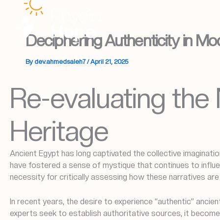
Skip
to
content
Deciphering Authenticity in Mo
By
dev.ahmedsaleh7
/
April 21, 2025
Re-evaluating the 
Heritage
Ancient Egypt has long captivated the collective imaginatio
have fostered a sense of mystique that continues to influen
necessity for critically assessing how these narratives ar
In recent years, the desire to experience “authentic” anc
experts seek to establish authoritative sources, it become