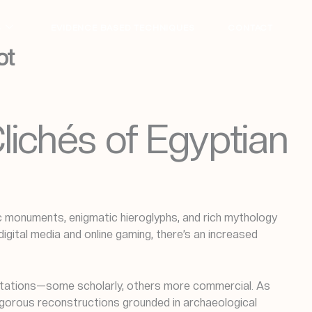
S
EVIDENCE BASED TECHNIQUES
CONTACT
pt
lichés of Egyptian
nic monuments, enigmatic hieroglyphs, and rich mythology
igital media and online gaming, there’s an increased
pretations—some scholarly, others more commercial. As
rigorous reconstructions grounded in archaeological