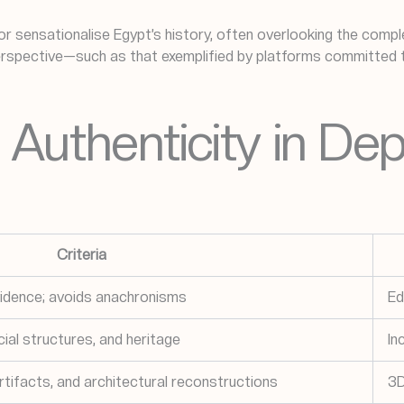
r sensationalise Egypt’s history, often overlooking the complex
spective—such as that exemplified by platforms committed to 
Authenticity in Dep
Criteria
vidence; avoids anachronisms
Ed
cial structures, and heritage
In
tifacts, and architectural reconstructions
3D