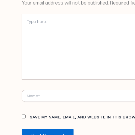
Your email address will not be published.
Required fi
TYPE
HERE..
NAME*
SAVE MY NAME, EMAIL, AND WEBSITE IN THIS BRO