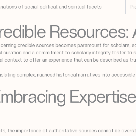
tions of social, political, and spiritual facets
Ri
Credible Resources:
scerning credible sources becomes paramount for scholars, e
curation and a commitment to scholarly integrity foster trust.
ural context to offer an experience that can be described as tru
nslating complex, nuanced historical narratives into accessibl
Embracing Expertise
cts, the importance of authoritative sources cannot be overst