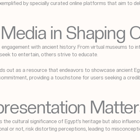
emplified by specially curated online platforms that aim to d
al Media in Shaping
 engagement with ancient history. From virtual museums to in
seek to entertain, others strive to educate.
s out as a resource that endeavors to showcase ancient Egyp
 commitment, providing a touchstone for users seeking a credi
resentation Matter
 the cultural significance of Egypt’s heritage but also influen
onal or not, risk distorting perceptions, leading to misconcept