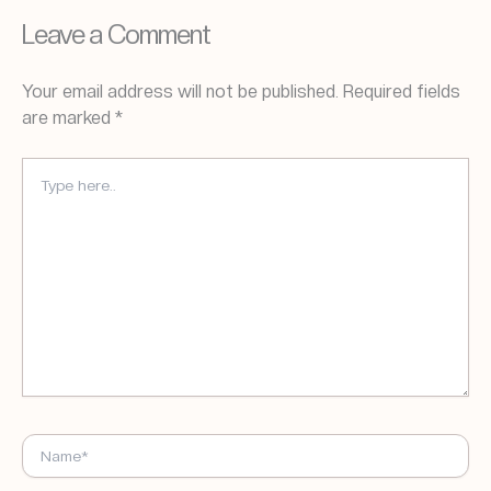
Leave a Comment
Your email address will not be published.
Required fields
are marked
*
TYPE
HERE..
NAME*