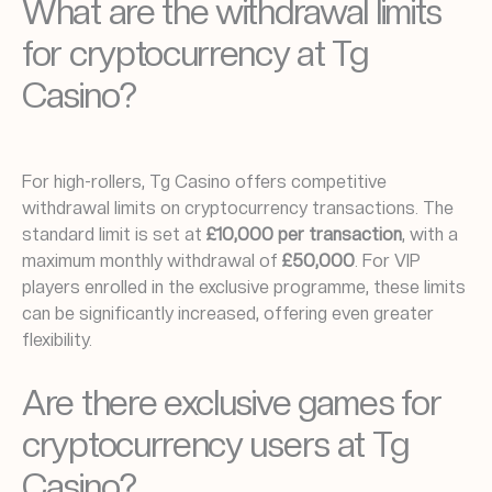
What are the withdrawal limits
for cryptocurrency at Tg
Casino?
For high-rollers, Tg Casino offers competitive
withdrawal limits on cryptocurrency transactions. The
standard limit is set at
£10,000 per transaction
, with a
maximum monthly withdrawal of
£50,000
. For VIP
players enrolled in the exclusive programme, these limits
can be significantly increased, offering even greater
flexibility.
Are there exclusive games for
cryptocurrency users at Tg
Casino?