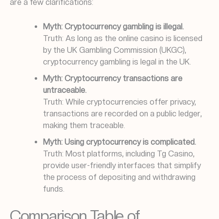
are a few clarifications:
Myth: Cryptocurrency gambling is illegal.
Truth: As long as the online casino is licensed
by the UK Gambling Commission (UKGC),
cryptocurrency gambling is legal in the UK.
Myth: Cryptocurrency transactions are
untraceable.
Truth: While cryptocurrencies offer privacy,
transactions are recorded on a public ledger,
making them traceable.
Myth: Using cryptocurrency is complicated.
Truth: Most platforms, including Tg Casino,
provide user-friendly interfaces that simplify
the process of depositing and withdrawing
funds.
Comparison Table of