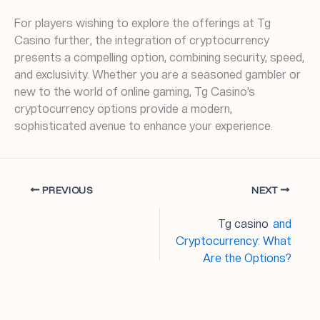
For players wishing to explore the offerings at Tg
Casino further, the integration of cryptocurrency
presents a compelling option, combining security, speed,
and exclusivity. Whether you are a seasoned gambler or
new to the world of online gaming, Tg Casino’s
cryptocurrency options provide a modern,
sophisticated avenue to enhance your experience.
PREVIOUS
NEXT
Tg casino
and
Cryptocurrency: What
Are the Options?