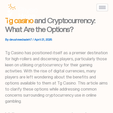
Skip
to
content
Tg casino
and Cryptocurrency:
What Are the Options?
By
dev.ahmedsaleh7
/
April 21, 2025
Tg Casino has positioned itself as a premier destination
for high-rollers and discerning players, particularly those
keen on utilising cryptocurrency for their gaming
activities. With the rise of digital currencies, many
players are left wondering about the benefits and
options available to them at Tg Casino. This article aims
to clarify these options while addressing common
concerns surrounding cryptocurrency use in online
gambling.