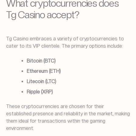
What cryptocurrencies does
Tg Casino accept?
Tg Casino embraces a variety of cryptocurrencies to
cater to its VIP clientele. The primary options include:
Bitcoin (BTC)
Ethereum (ETH)
Litecoin (LTC)
Ripple (XRP)
These cryptocurrencies are chosen for their
established presence and reliability in the market, making
them ideal for transactions within the gaming
environment.