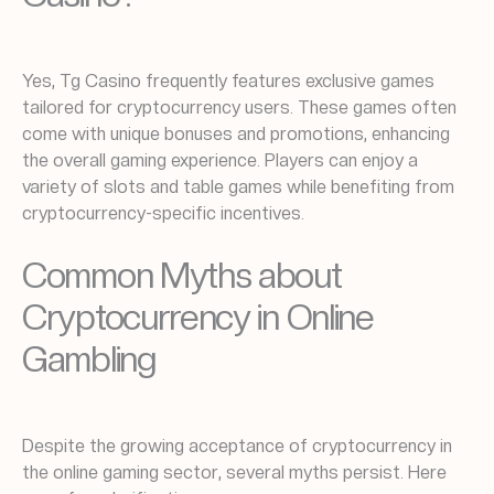
Yes, Tg Casino frequently features exclusive games
tailored for cryptocurrency users. These games often
come with unique bonuses and promotions, enhancing
the overall gaming experience. Players can enjoy a
variety of slots and table games while benefiting from
cryptocurrency-specific incentives.
Common Myths about
Cryptocurrency in Online
Gambling
Despite the growing acceptance of cryptocurrency in
the online gaming sector, several myths persist. Here