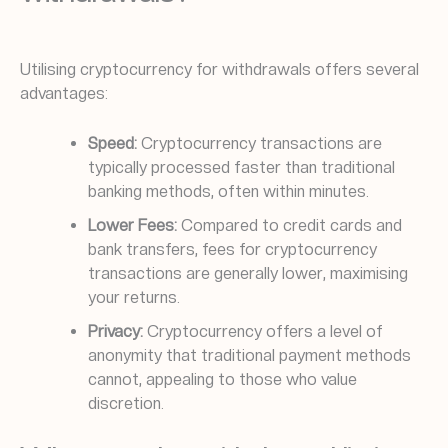
Utilising cryptocurrency for withdrawals offers several
advantages:
Speed:
Cryptocurrency transactions are
typically processed faster than traditional
banking methods, often within minutes.
Lower Fees:
Compared to credit cards and
bank transfers, fees for cryptocurrency
transactions are generally lower, maximising
your returns.
Privacy:
Cryptocurrency offers a level of
anonymity that traditional payment methods
cannot, appealing to those who value
discretion.