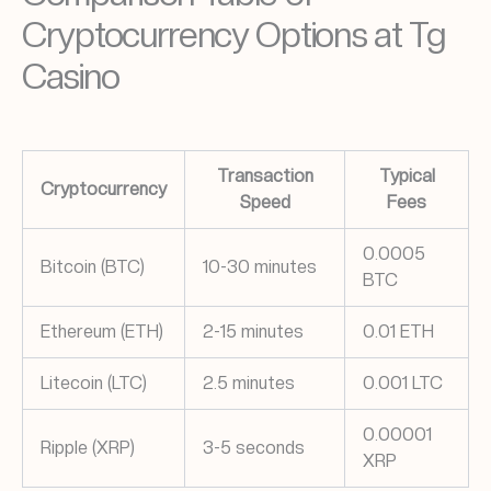
Cryptocurrency Options at Tg
Casino
Transaction
Typical
Cryptocurrency
Speed
Fees
0.0005
Bitcoin (BTC)
10-30 minutes
BTC
Ethereum (ETH)
2-15 minutes
0.01 ETH
Litecoin (LTC)
2.5 minutes
0.001 LTC
0.00001
Ripple (XRP)
3-5 seconds
XRP