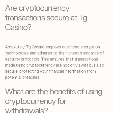
Are cryptocurrency
transactions secure at Tg
Casino?
Absolutely. Tg Casino employs advanced encryption
technologies and adheres to the highest standards of
security protocols. This ensures that transactions
made using cryptocurrency are not only swift but also
secure, protecting your financial information from
potential breaches.
What are the benefits of using
cryptocurrency for
withdrawals?