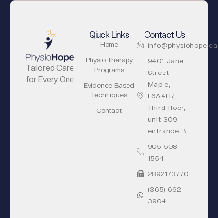
Qiuck Links
Contact Us
Home
info@physiohope.ca
Physio Therapy
9401 Jane
Tailored Care
Programs
Street
for Every One
Maple,
Evidence Based
Techniques
L6A4H7,
Third floor,
Contact
unit 309
entrance B
905-508-
1554
2892173770
(365) 662-
3904