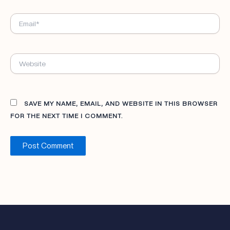
EMAIL*
WEBSITE
SAVE MY NAME, EMAIL, AND WEBSITE IN THIS BROWSER
FOR THE NEXT TIME I COMMENT.